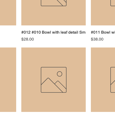
#012 #010 Bowl with leaf detail Sm
#011 Bowl wi
Price
Price
$28.00
$38.00