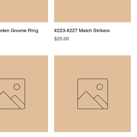
rden Gnome Ring
#223-#227 Match Strikers
Price
$20.00