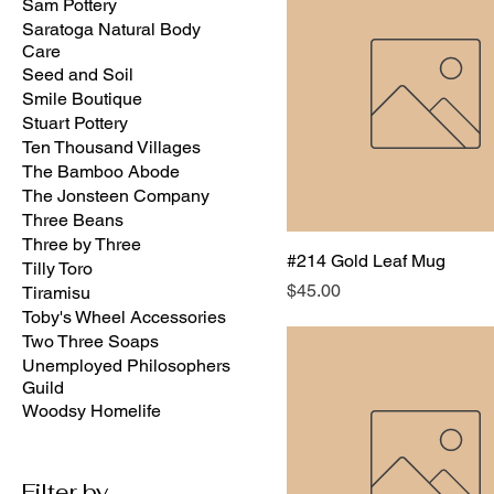
Sam Pottery
Saratoga Natural Body
Care
Seed and Soil
Smile Boutique
Stuart Pottery
Ten Thousand Villages
The Bamboo Abode
The Jonsteen Company
Three Beans
Three by Three
#214 Gold Leaf Mug
Tilly Toro
Price
$45.00
Tiramisu
Toby's Wheel Accessories
Two Three Soaps
Unemployed Philosophers
Guild
Woodsy Homelife
Filter by