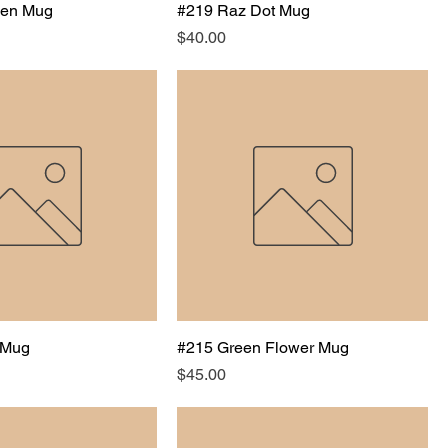
een Mug
#219 Raz Dot Mug
Price
$40.00
 Mug
#215 Green Flower Mug
Price
$45.00