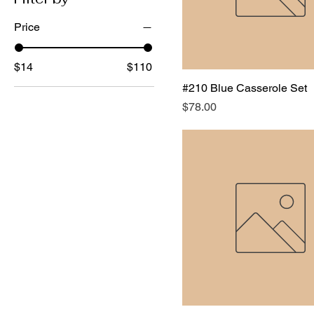
Price
$14
$110
#210 Blue Casserole Set
Price
$78.00