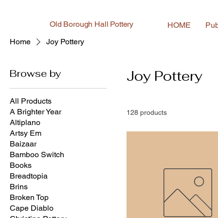
Old Borough Hall Pottery
HOME
Pub
Home
Joy Pottery
Browse by
Joy Pottery
All Products
A Brighter Year
128 products
Altiplano
Artsy Em
Baizaar
Bamboo Switch
Books
Breadtopia
Brins
Broken Top
Cape Diablo