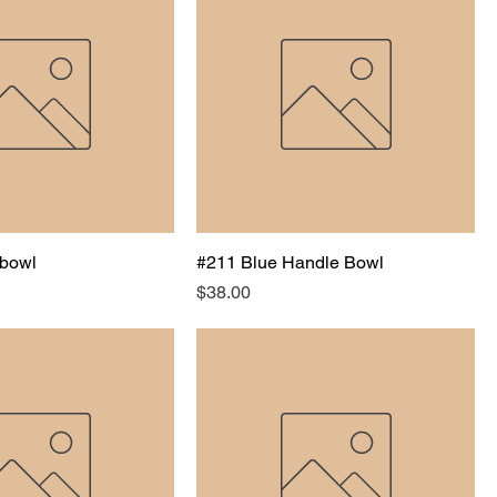
bowl
#211 Blue Handle Bowl
Price
$38.00