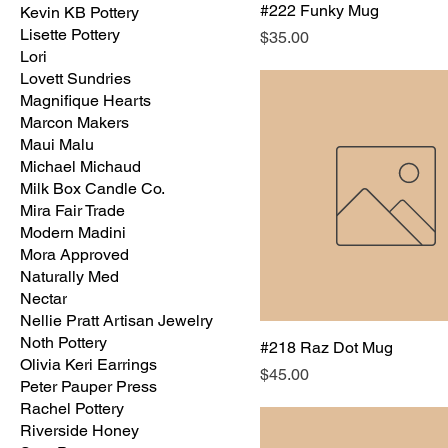
#222 Funky Mug
Kevin KB Pottery
Lisette Pottery
Price
$35.00
Lori
Lovett Sundries
Magnifique Hearts
Marcon Makers
Maui Malu
Michael Michaud
Milk Box Candle Co.
Mira Fair Trade
Modern Madini
Mora Approved
Naturally Med
Nectar
Nellie Pratt Artisan Jewelry
Noth Pottery
#218 Raz Dot Mug
Olivia Keri Earrings
Price
$45.00
Peter Pauper Press
Rachel Pottery
Riverside Honey