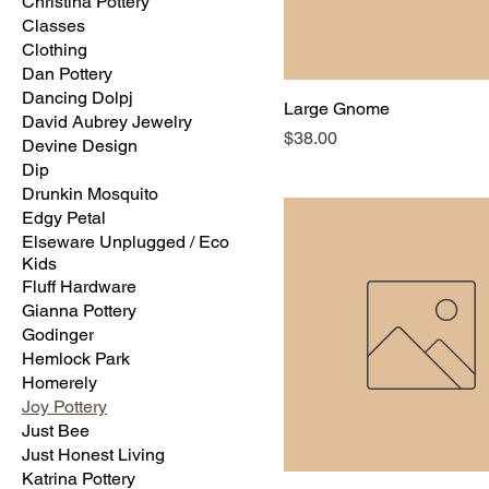
Christina Pottery
Classes
Clothing
Dan Pottery
Dancing Dolpj
Large Gnome
David Aubrey Jewelry
Price
$38.00
Devine Design
Dip
Drunkin Mosquito
Edgy Petal
Elseware Unplugged / Eco
Kids
Fluff Hardware
Gianna Pottery
Godinger
Hemlock Park
Homerely
Joy Pottery
Just Bee
Just Honest Living
Katrina Pottery