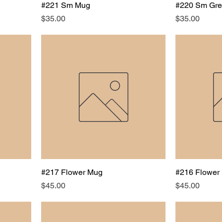
#221 Sm Mug
#220 Sm Gr
Price
Price
$35.00
$35.00
#217 Flower Mug
#216 Flower
Price
Price
$45.00
$45.00