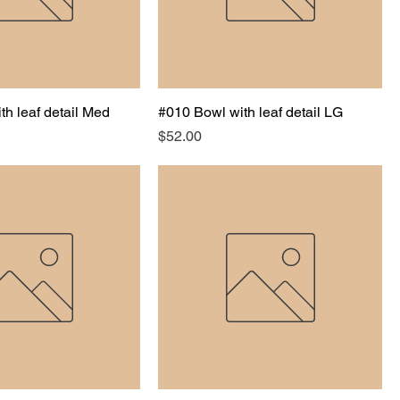
th leaf detail Med
#010 Bowl with leaf detail LG
Price
$52.00