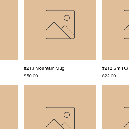
#213 Mountain Mug
#212 Sm TQ 
Price
Price
$50.00
$22.00