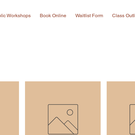
lic Workshops
Book Online
Waitlist Form
Class Outl