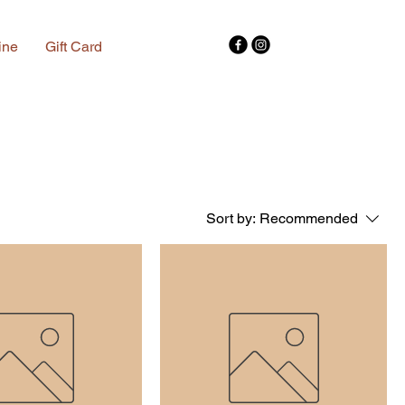
ine
Gift Card
Sort by:
Recommended