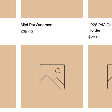
Mini Pot Ornament
#228-242 Ga
Holder
Price
$25.00
Price
$28.00