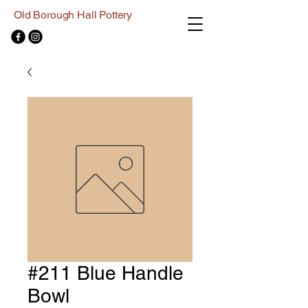
Old Borough Hall Pottery
#211 Blue Handle
Bowl