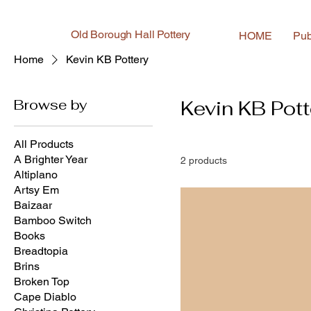
Old Borough Hall Pottery
HOME
Pub
Home
Kevin KB Pottery
Browse by
Kevin KB Pott
All Products
A Brighter Year
2 products
Altiplano
Artsy Em
Baizaar
Bamboo Switch
Books
Breadtopia
Brins
Broken Top
Cape Diablo