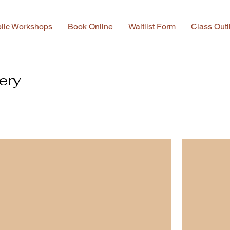
lic Workshops
Book Online
Waitlist Form
Class Outl
ery