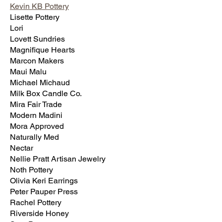
Kevin KB Pottery
Lisette Pottery
Lori
Lovett Sundries
Magnifique Hearts
Marcon Makers
Maui Malu
Michael Michaud
Milk Box Candle Co.
Mira Fair Trade
Modern Madini
Mora Approved
Naturally Med
Nectar
Nellie Pratt Artisan Jewelry
Noth Pottery
Olivia Keri Earrings
Peter Pauper Press
Rachel Pottery
Riverside Honey