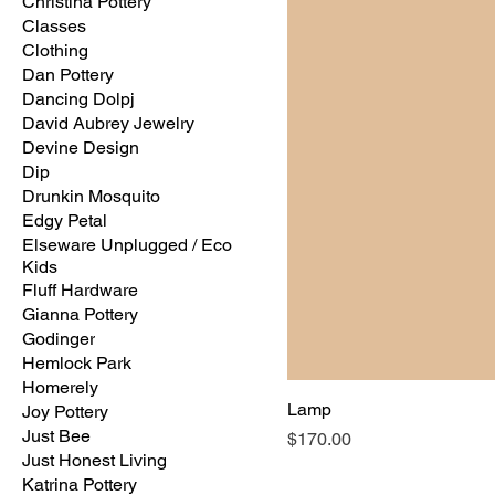
Christina Pottery
Classes
Clothing
Dan Pottery
Dancing Dolpj
David Aubrey Jewelry
Devine Design
Dip
Drunkin Mosquito
Edgy Petal
Elseware Unplugged / Eco
Kids
Fluff Hardware
Gianna Pottery
Godinger
Hemlock Park
Homerely
Lamp
Joy Pottery
Just Bee
Price
$170.00
Just Honest Living
Katrina Pottery