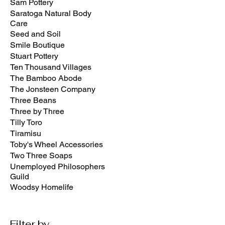
Sam Pottery
Saratoga Natural Body
Care
Seed and Soil
Smile Boutique
Stuart Pottery
Ten Thousand Villages
The Bamboo Abode
The Jonsteen Company
Three Beans
Three by Three
Tilly Toro
Tiramisu
Toby's Wheel Accessories
Two Three Soaps
Unemployed Philosophers
Guild
Woodsy Homelife
Filter by