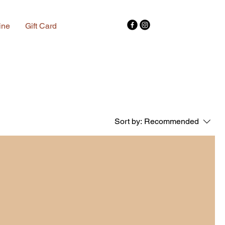
ine
Gift Card
Sort by:
Recommended