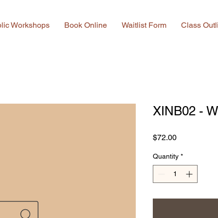
lic Workshops
Book Online
Waitlist Form
Class Outl
XINB02 - W
Price
$72.00
Quantity
*