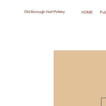
Old Borough Hall Pottery
HOME
Pub