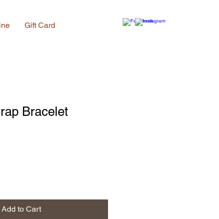
ine
Gift Card
rap Bracelet
Add to Cart