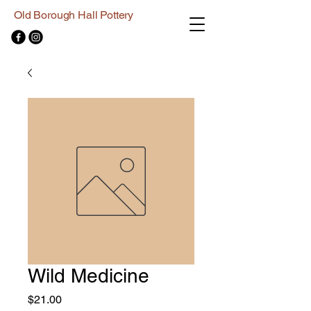
Old Borough Hall Pottery
Wild Medicine
Price
$21.00