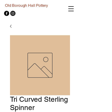
Old Borough Hall Pottery
Tri Curved Sterling
Spinner