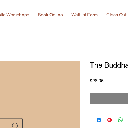
lic Workshops
Book Online
Waitlist Form
Class Outl
The Buddha
Price
$26.95