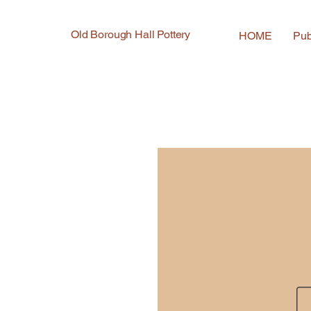
Old Borough Hall Pottery
HOME
Pub