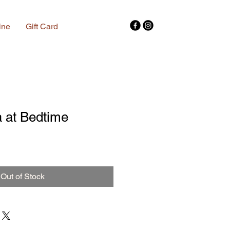
ine
Gift Card
 at Bedtime
Out of Stock