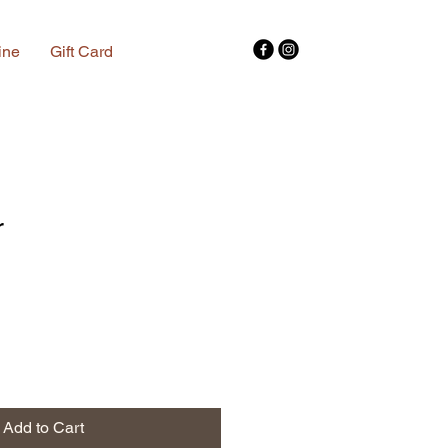
ine
Gift Card
r
Add to Cart