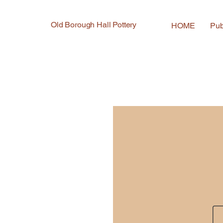
Old Borough Hall Pottery
HOME
Pub