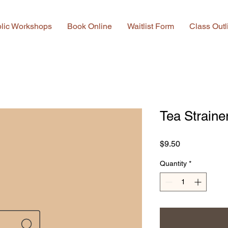
lic Workshops
Book Online
Waitlist Form
Class Outl
Tea Straine
Price
$9.50
Quantity
*