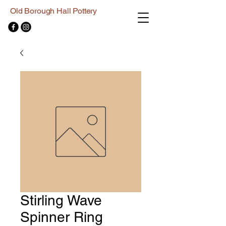
Old Borough Hall Pottery
Stirling Wave
Spinner Ring