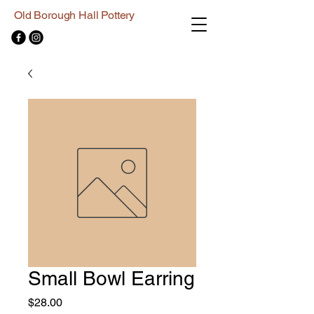
Old Borough Hall Pottery
Small Bowl Earring
Price
$28.00