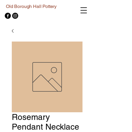
Old Borough Hall Pottery
Rosemary
Pendant Necklace