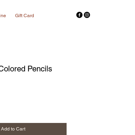
ine
Gift Card
 Colored Pencils
Add to Cart