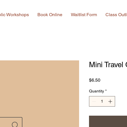
lic Workshops
Book Online
Waitlist Form
Class Outl
Mini Travel
Price
$6.50
Quantity
*