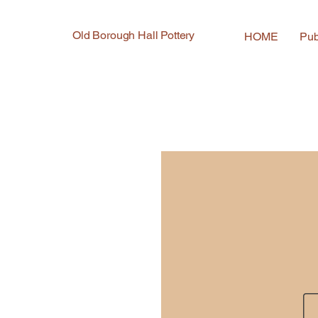
Old Borough Hall Pottery
HOME
Pub