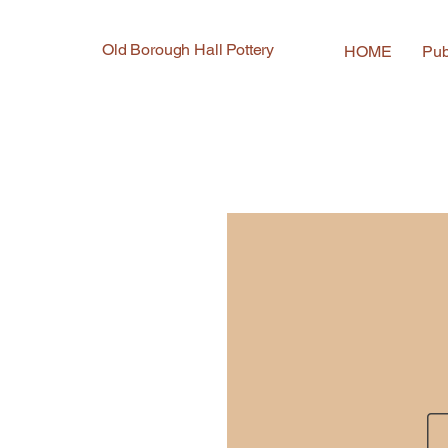
Old Borough Hall Pottery
HOME
Pub