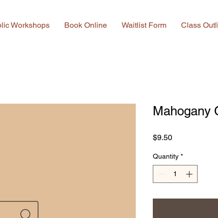
lic Workshops
Book Online
Waitlist Form
Class Outl
Mahogany 
Price
$9.50
Quantity
*