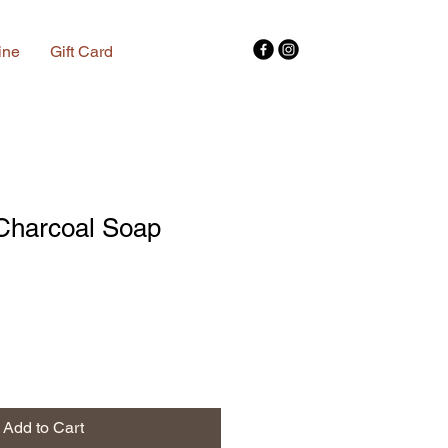
ine
Gift Card
Charcoal Soap
Add to Cart