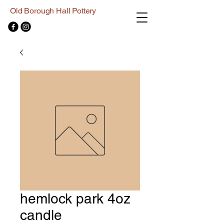
Old Borough Hall Pottery
hemlock park 4oz
candle