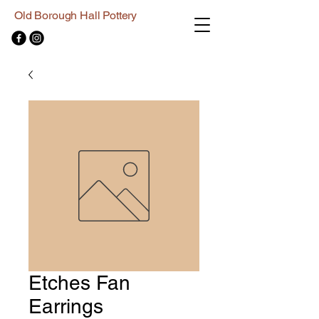
Old Borough Hall Pottery
Etches Fan
Earrings