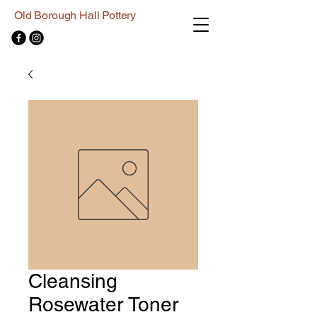
Old Borough Hall Pottery
Cleansing
Rosewater Toner