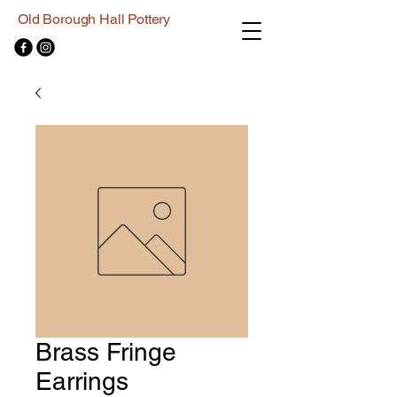
Old Borough Hall Pottery
Brass Fringe
Earrings