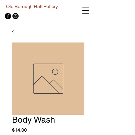
Old Borough Hall Pottery
Body Wash
Price
$14.00