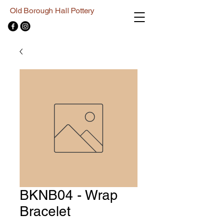
Old Borough Hall Pottery
BKNB04 - Wrap
Bracelet