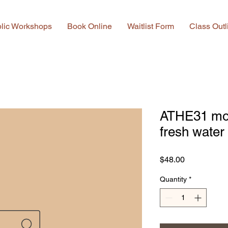
lic Workshops
Book Online
Waitlist Form
Class Outl
ATHE31 mot
fresh water
Price
$48.00
Quantity
*