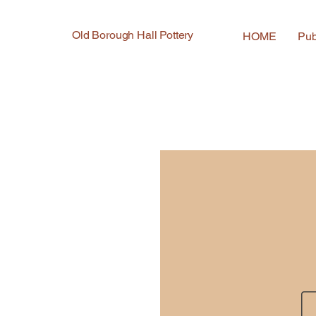
Old Borough Hall Pottery
HOME
Pub