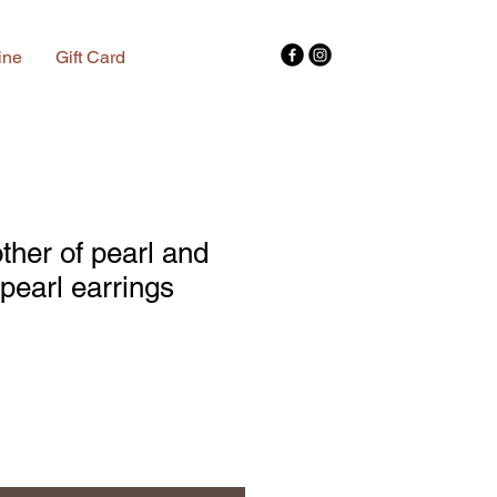
ine
Gift Card
her of pearl and
 pearl earrings