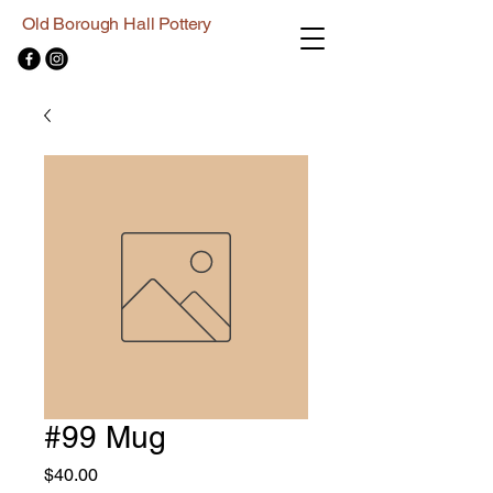
Old Borough Hall Pottery
#99 Mug
Price
$40.00