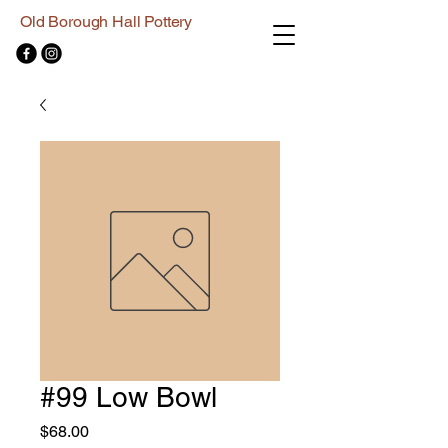
Old Borough Hall Pottery
#99 Low Bowl
Price
$68.00