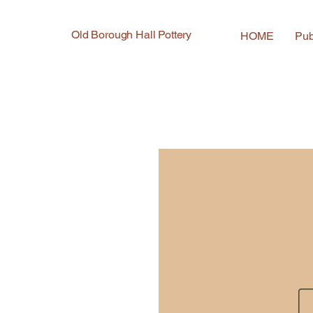
Old Borough Hall Pottery
HOME
Pub