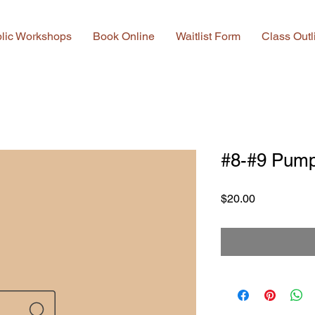
lic Workshops
Book Online
Waitlist Form
Class Outl
#8-#9 Pump
Price
$20.00