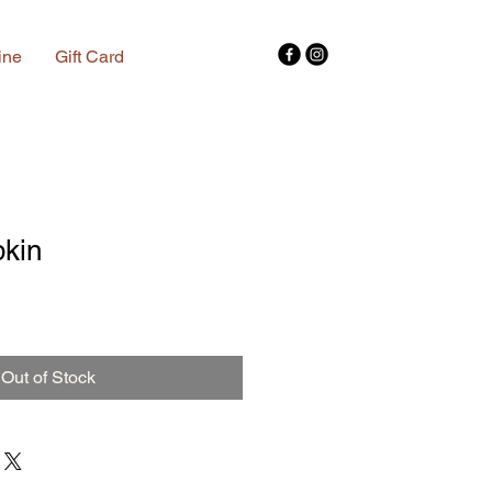
ine
Gift Card
kin
Out of Stock