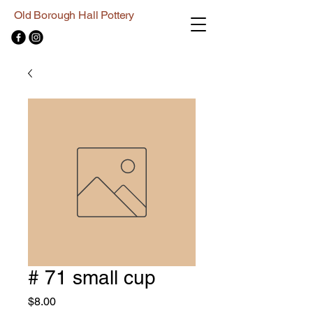
Old Borough Hall Pottery
# 71 small cup
Price
$8.00