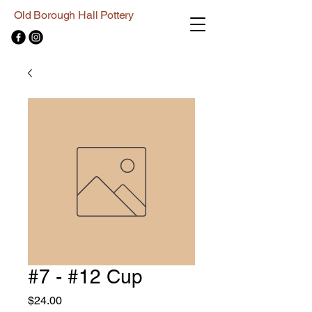
Old Borough Hall Pottery
#7 - #12 Cup
Price
$24.00