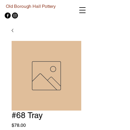
Old Borough Hall Pottery
#68 Tray
Price
$78.00