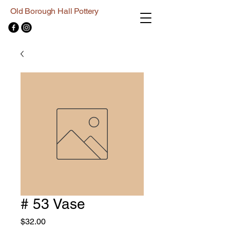
Old Borough Hall Pottery
# 53 Vase
Price
$32.00