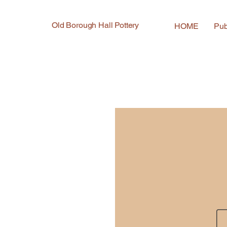
Old Borough Hall Pottery
HOME
Pub