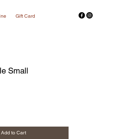
ine
Gift Card
tle Small
Add to Cart