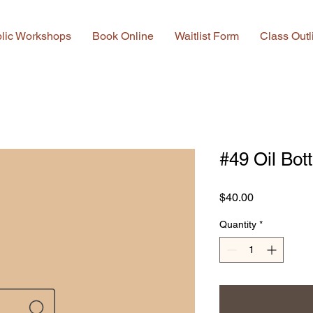
lic Workshops
Book Online
Waitlist Form
Class Outl
#49 Oil Bot
Price
$40.00
Quantity
*