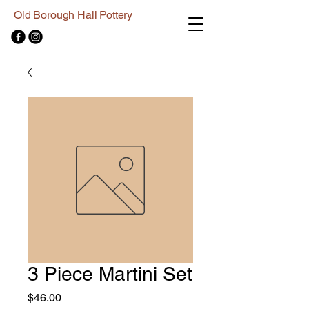
Old Borough Hall Pottery
3 Piece Martini Set
Price
$46.00