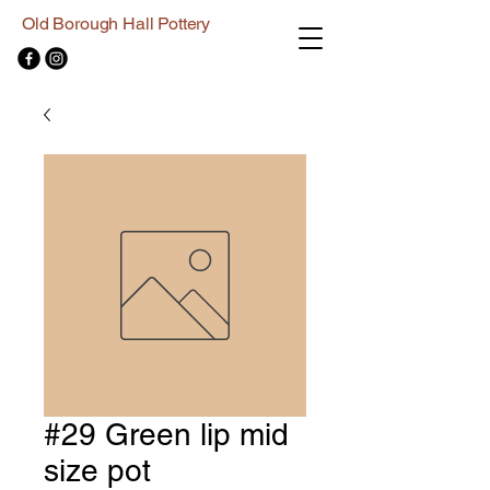
Old Borough Hall Pottery
#29 Green lip mid
size pot