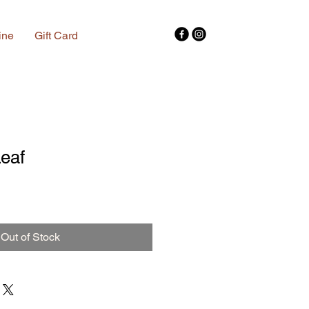
ine
Gift Card
eaf
Out of Stock