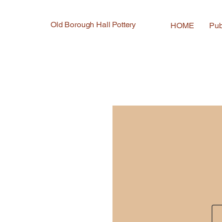
Old Borough Hall Pottery
HOME
Pub