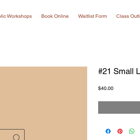
lic Workshops
Book Online
Waitlist Form
Class Outl
#21 Small L
Price
$40.00