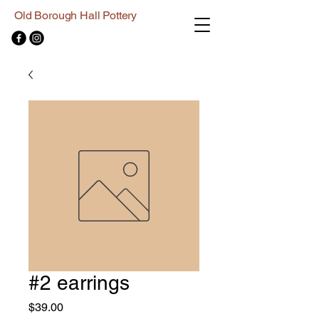
Old Borough Hall Pottery
#2 earrings
Price
$39.00