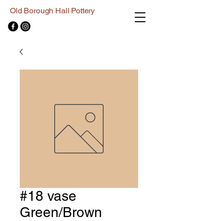
Old Borough Hall Pottery
#18 vase
Green/Brown