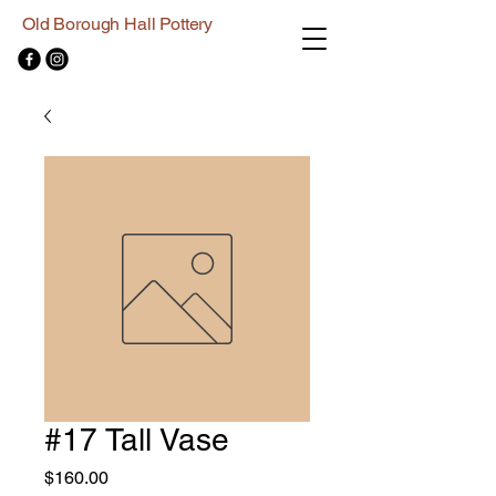
Old Borough Hall Pottery
#17 Tall Vase
Price
$160.00