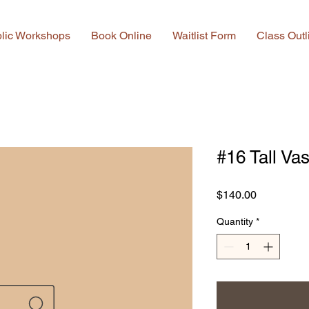
lic Workshops
Book Online
Waitlist Form
Class Outl
#16 Tall Va
Price
$140.00
Quantity
*