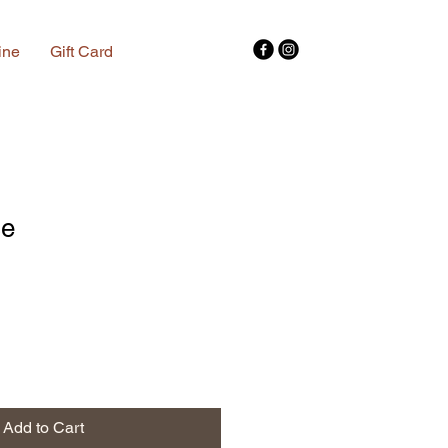
ine
Gift Card
se
Add to Cart