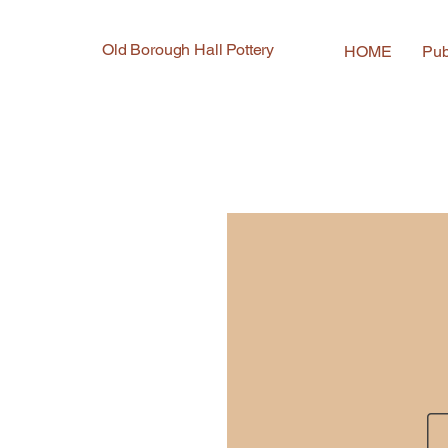
Old Borough Hall Pottery
HOME
Pub