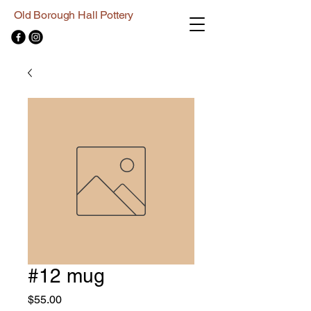
Old Borough Hall Pottery
#12 mug
Price
$55.00