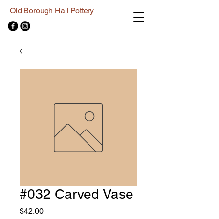
Old Borough Hall Pottery
#032 Carved Vase
Price
$42.00