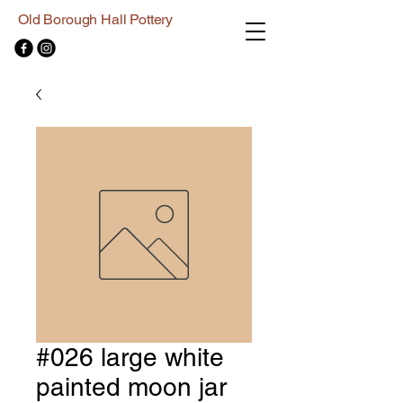
Old Borough Hall Pottery
#026 large white
painted moon jar