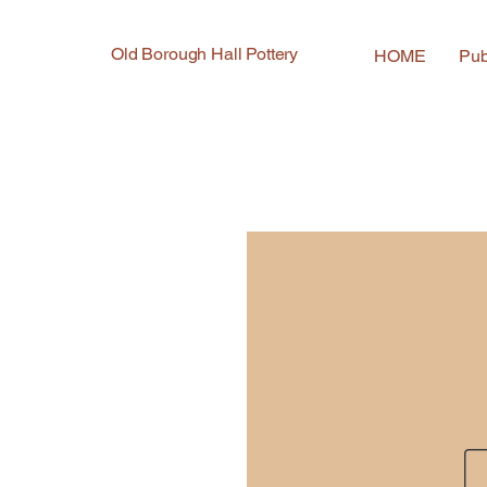
Old Borough Hall Pottery
HOME
Pub