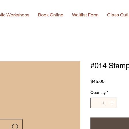
lic Workshops
Book Online
Waitlist Form
Class Outl
#014 Stamp
Price
$45.00
Quantity
*