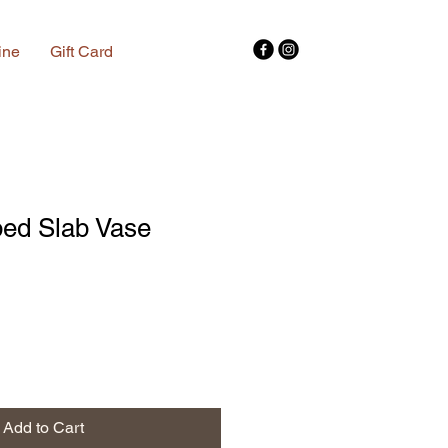
ine
Gift Card
ed Slab Vase
Add to Cart