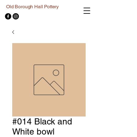
Old Borough Hall Pottery
#014 Black and
White bowl