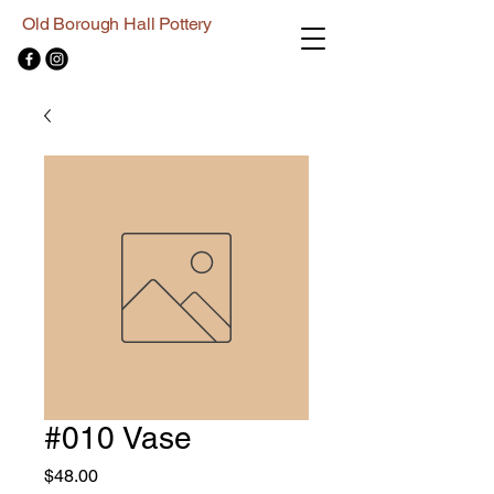
Old Borough Hall Pottery
#010 Vase
Price
$48.00